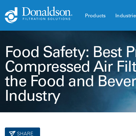
Products
Industri
Food Safety: Best Pr
Compressed Air Filt
the Food and Beve
Industry
SHARE