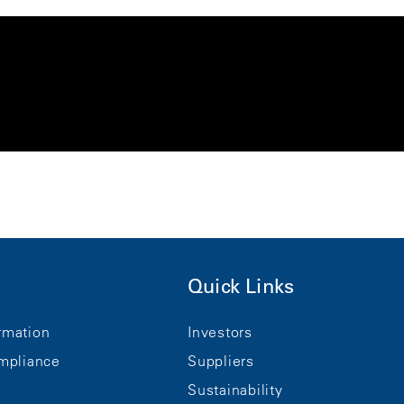
Quick Links
rmation
Investors
mpliance
Suppliers
Sustainability