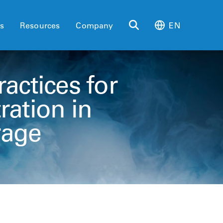
es
Resources
Company
EN
actices for
ration in
rage