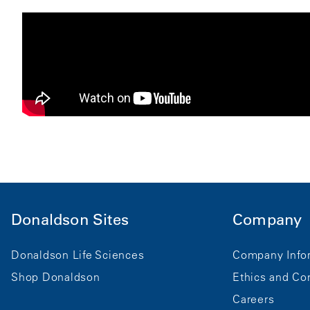
Donaldson Sites
Company
Donaldson Life Sciences
Company Info
Shop Donaldson
Ethics and Co
Careers