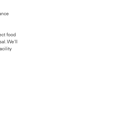
iance
ect food
al. We'll
cility