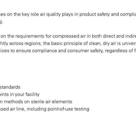
s on the key role air quality plays in product safety and compl
g.
r on the requirements for compressed air in both direct and indir
ly across regions, the basic principle of clean, dry air is univers
ices to ensure compliance and consumer safety, regardless of fa
 standards
ints in your facility
on methods on sterile air elements
sed air line, including point-of-use testing