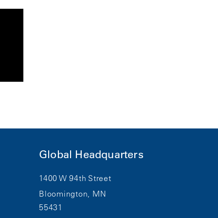
Global Headquarters
1400 W 94th Street
Bloomington, MN
55431