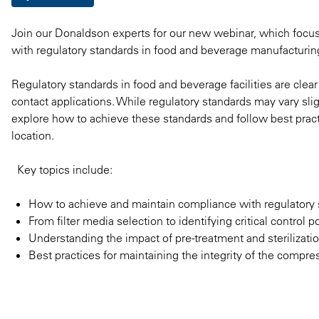
Join our Donaldson experts for our new webinar, which focuse
with regulatory standards in food and beverage manufacturin
Regulatory standards in food and beverage facilities are clea
contact applications. While regulatory standards may vary slight
explore how to achieve these standards and follow best pract
location.
Key topics include:
How to achieve and maintain compliance with regulatory
From filter media selection to identifying critical control po
Understanding the impact of pre-treatment and sterilizati
Best practices for maintaining the integrity of the compres