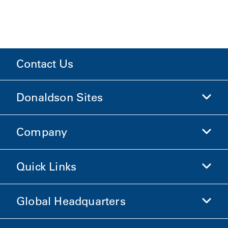
Contact Us
Donaldson Sites
Company
Donaldson Life Sciences
Shop Donaldson
Quick Links
Company Information
Ethics and Compliance
Global Headquarters
Investors
Careers
Suppliers