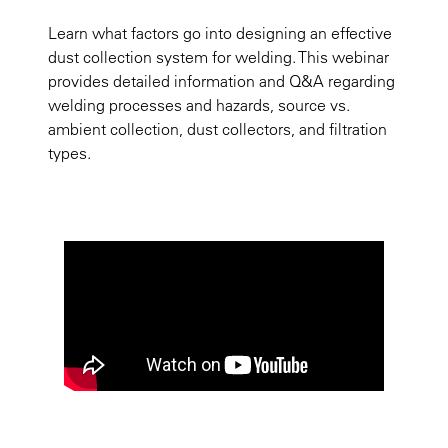
Learn what factors go into designing an effective
dust collection system for welding. This webinar
provides detailed information and Q&A regarding
welding processes and hazards, source vs.
ambient collection, dust collectors, and filtration
types.