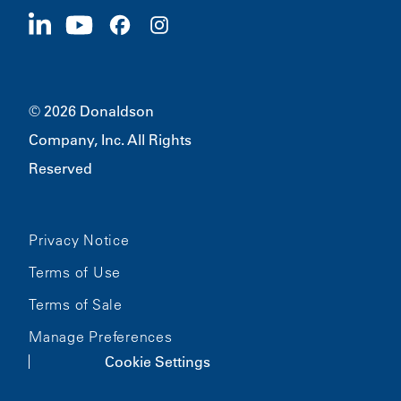
Apply Now
1400 W 94th Street
Sustainability
Merchandise
Bloomington, MN
55431
© 2026 Donaldson
Company, Inc. All Rights
Reserved
Privacy Notice
Terms of Use
Terms of Sale
Manage Preferences
Cookie Settings