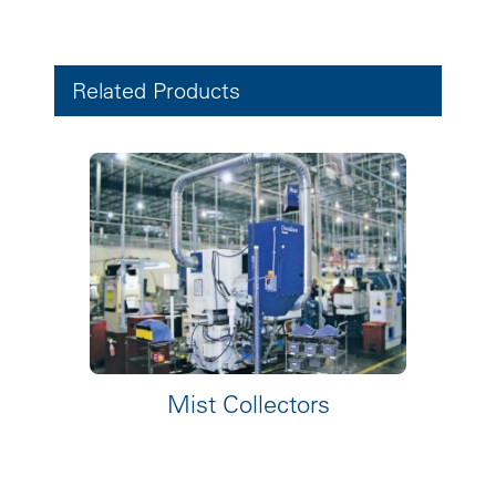
Related Products
Mist Collectors