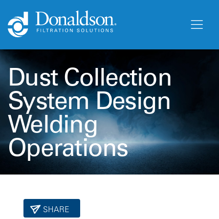
Dust Collection
System Design
Welding
Operations
SHARE