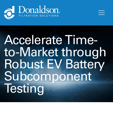
Accelerate Time-
to-Market through
Robust EV Battery
Subcomponent
Testing