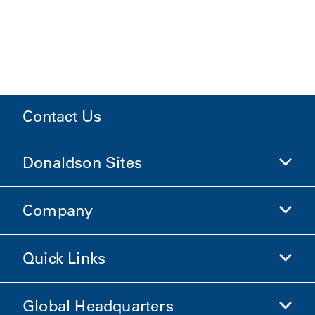
Contact Us
Donaldson Sites
Company
Donaldson Life Sciences
Shop Donaldson
Quick Links
Company Information
Ethics and Compliance
Global Headquarters
Investors