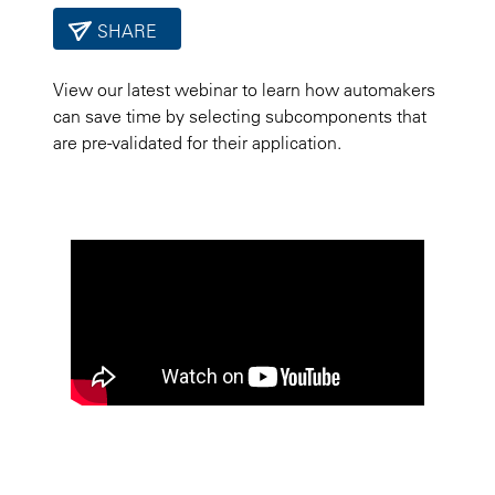
SHARE
View our latest webinar to learn how automakers
can save time by selecting subcomponents that
are pre-validated for their application.