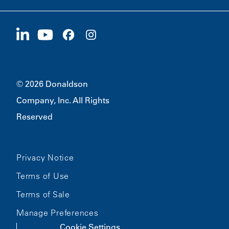
Careers
Suppliers
Apply Now
1400 W 94th Street
Sustainability
Merchandise
Bloomington, MN
55431
© 2026 Donaldson
Company, Inc. All Rights
Reserved
Privacy Notice
Terms of Use
Terms of Sale
Manage Preferences
Cookie Settings