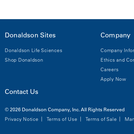
Donaldson Sites
Company
Donaldson Life Sciences
Company Info
Shop Donaldson
Ethics and Co
Careers
Apply Now
Contact Us
© 2026 Donaldson Company, Inc. All Rights Reserved
Privacy Notice
Terms of Use
Terms of Sale
Man