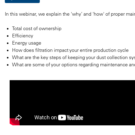
In this webinar, we explain the 'why’ and 'how' of proper mai
Total cost of ownership
Efficiency
Energy usage
How does filtration impact your entire production cycle
What are the key steps of keeping your dust collection sy
What are some of your options regarding maintenance an